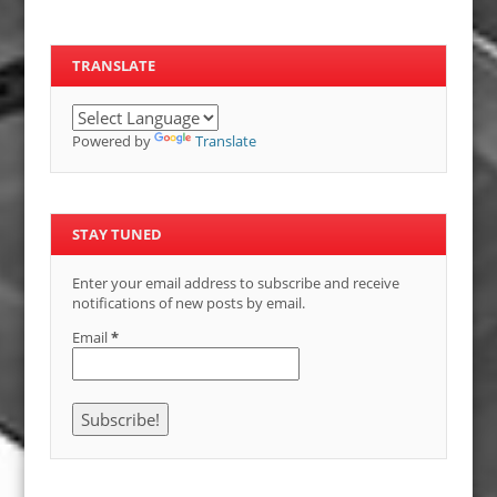
TRANSLATE
Powered by
Translate
STAY TUNED
Enter your email address to subscribe and receive
notifications of new posts by email.
Email
*