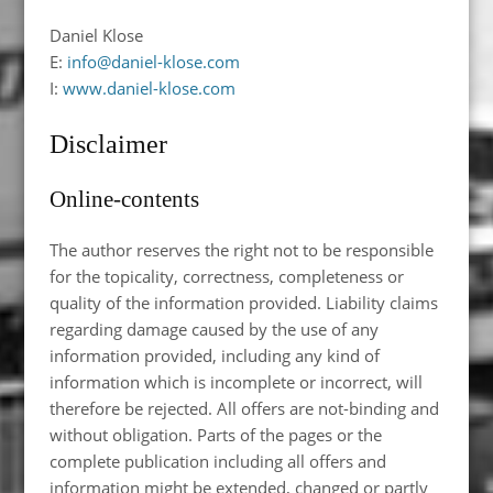
Daniel Klose
E:
info@daniel-klose.com
I:
www.daniel-klose.com
Disclaimer
Online-contents
The author reserves the right not to be responsible
for the topicality, correctness, completeness or
quality of the information provided. Liability claims
regarding damage caused by the use of any
information provided, including any kind of
information which is incomplete or incorrect, will
therefore be rejected. All offers are not-binding and
without obligation. Parts of the pages or the
complete publication including all offers and
information might be extended, changed or partly