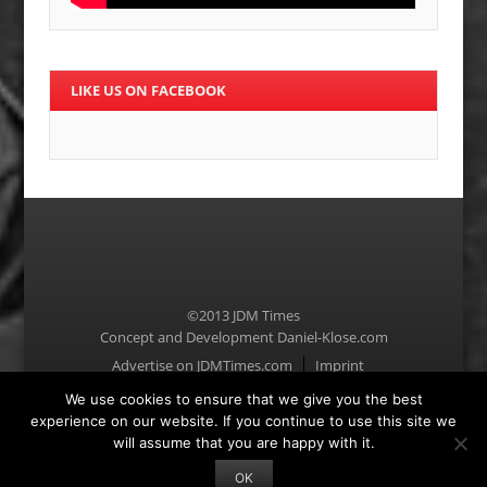
LIKE US ON FACEBOOK
©2013 JDM Times
Concept and Development
Daniel-Klose.com
Menu
Advertise on JDMTimes.com
Imprint
We use cookies to ensure that we give you the best
experience on our website. If you continue to use this site we
will assume that you are happy with it.
OK