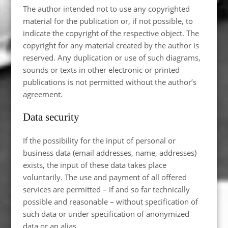
The author intended not to use any copyrighted
material for the publication or, if not possible, to
indicate the copyright of the respective object. The
copyright for any material created by the author is
reserved. Any duplication or use of such diagrams,
sounds or texts in other electronic or printed
publications is not permitted without the author’s
agreement.
Data security
If the possibility for the input of personal or
business data (email addresses, name, addresses)
exists, the input of these data takes place
voluntarily. The use and payment of all offered
services are permitted – if and so far technically
possible and reasonable – without specification of
such data or under specification of anonymized
data or an alias.