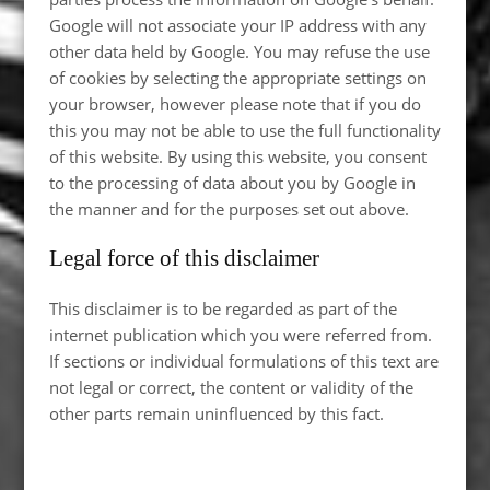
Google will not associate your IP address with any
other data held by Google. You may refuse the use
of cookies by selecting the appropriate settings on
your browser, however please note that if you do
this you may not be able to use the full functionality
of this website. By using this website, you consent
to the processing of data about you by Google in
the manner and for the purposes set out above.
Legal force of this disclaimer
This disclaimer is to be regarded as part of the
internet publication which you were referred from.
If sections or individual formulations of this text are
not legal or correct, the content or validity of the
other parts remain uninfluenced by this fact.