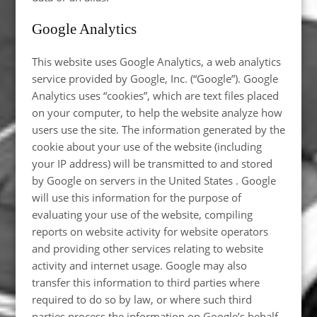
Google Analytics
This website uses Google Analytics, a web analytics
service provided by Google, Inc. (“Google”). Google
Analytics uses “cookies”, which are text files placed
on your computer, to help the website analyze how
users use the site. The information generated by the
cookie about your use of the website (including
your IP address) will be transmitted to and stored
by Google on servers in the United States . Google
will use this information for the purpose of
evaluating your use of the website, compiling
reports on website activity for website operators
and providing other services relating to website
activity and internet usage. Google may also
transfer this information to third parties where
required to do so by law, or where such third
parties process the information on Google’s behalf.