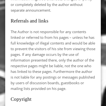
or completely deleted by the author without
separate announcement.
Referrals and links
The Author is not responsible for any contents
linked or referred to from his pages – unless he has
full knowledge of illegal contents and would be able
to prevent the visitors of his site from viewing those
pages. If any damage occurs by the use of
information presented there, only the author of the
respective pages might be liable, not the one who
has linked to these pages. Furthermore the author
is not liable for any postings or messages published
by users of discussion boards, guestbooks or
mailing lists provided on his page.
Copyright