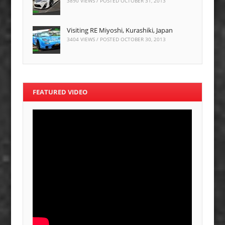
3890 VIEWS / POSTED
OCTOBER 31, 2013
Visiting RE Miyoshi, Kurashiki, Japan
3404 VIEWS / POSTED
OCTOBER 30, 2013
FEATURED VIDEO