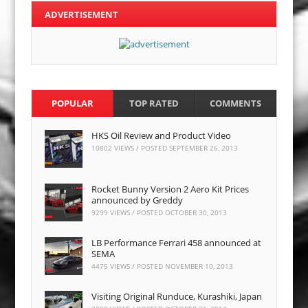
ADVERTISEMENT
POPULAR
TOP RATED
COMMENTS
HKS Oil Review and Product Video
10802 VIEWS / POSTED
SEPTEMBER 26, 2013
Rocket Bunny Version 2 Aero Kit Prices
announced by Greddy
9299 VIEWS / POSTED
OCTOBER 30, 2013
LB Performance Ferrari 458 announced at
SEMA
4475 VIEWS / POSTED
NOVEMBER 10, 2013
Visiting Original Runduce, Kurashiki, Japan