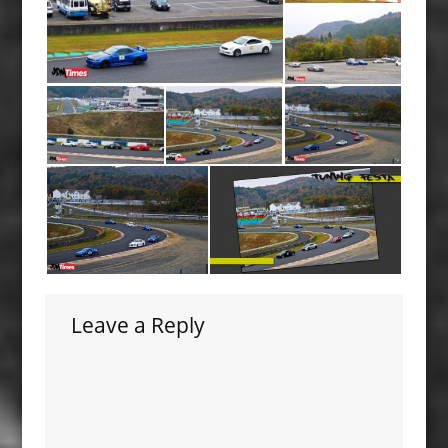
Leave a Reply