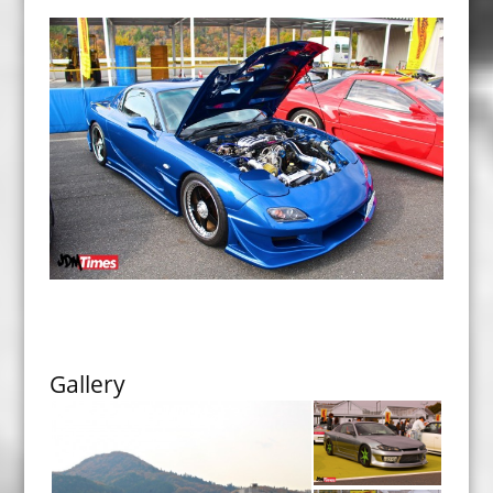
Gallery