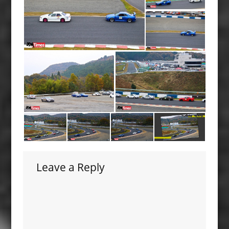
Leave a Reply