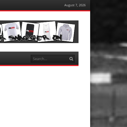
August 7, 2026
Search