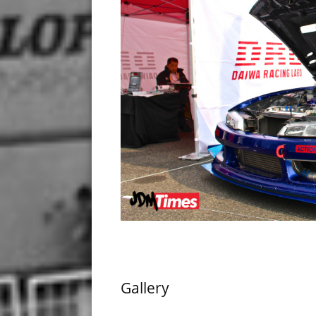
Gallery