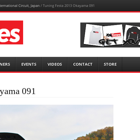
ernational Circuit, Japan
/
Tuning Festa 2013 Okayama 091
NERS
EVENTS
VIDEOS
CONTACT
STORE
ayama 091