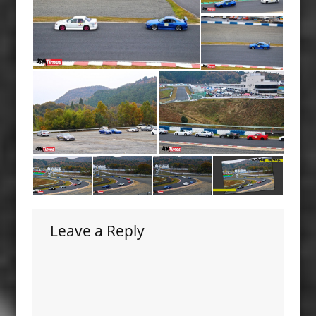
Leave a Reply