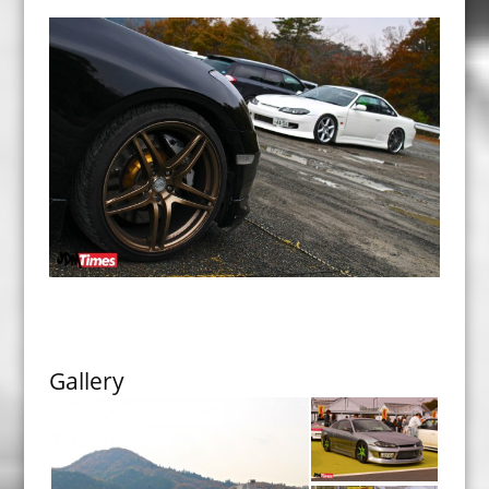
Gallery