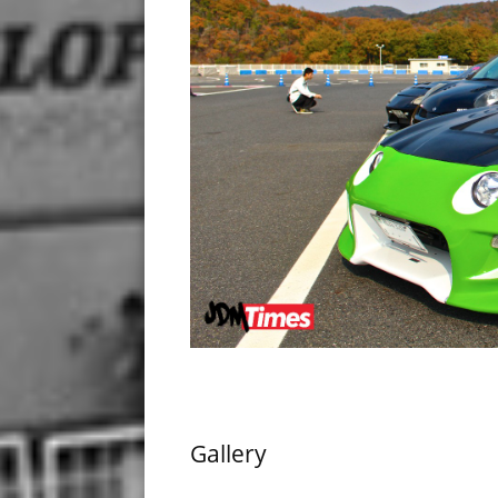
Gallery