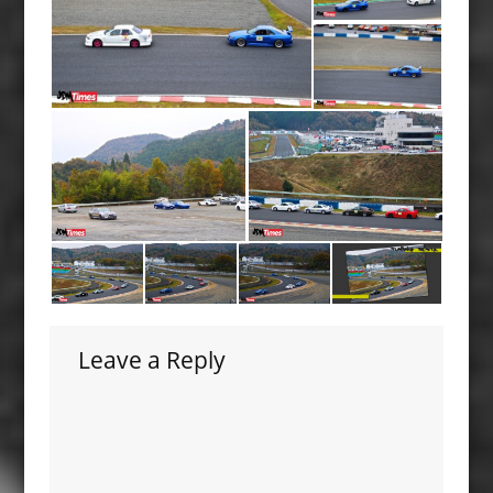
Leave a Reply