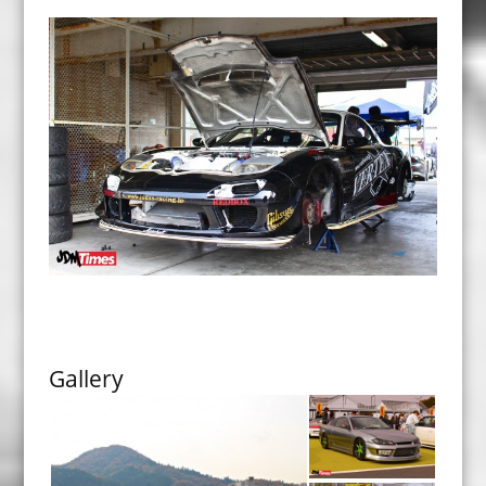
Gallery