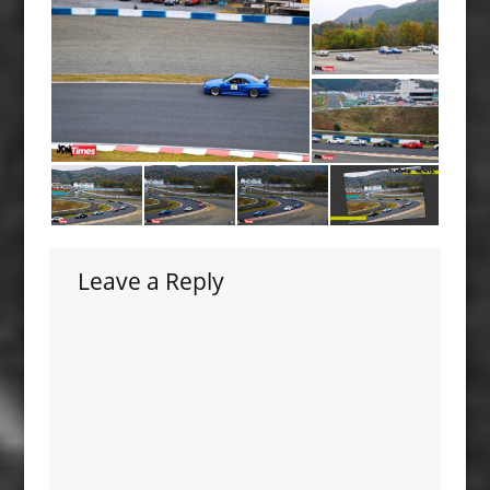
Leave a Reply