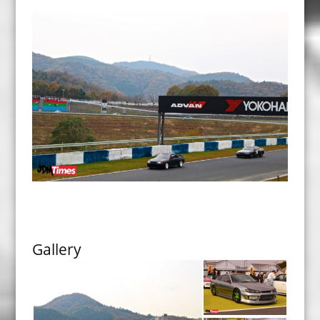
Gallery