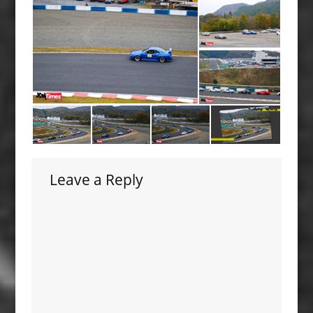
Leave a Reply