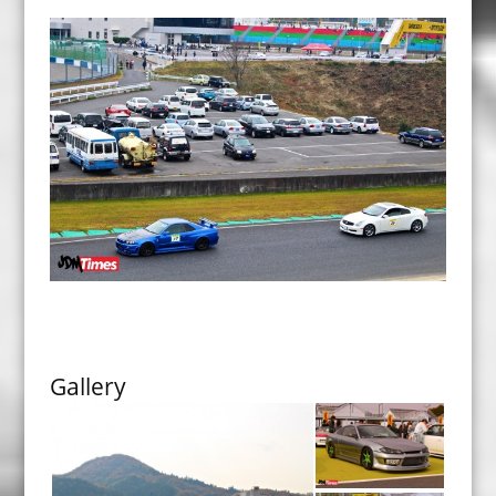
Gallery